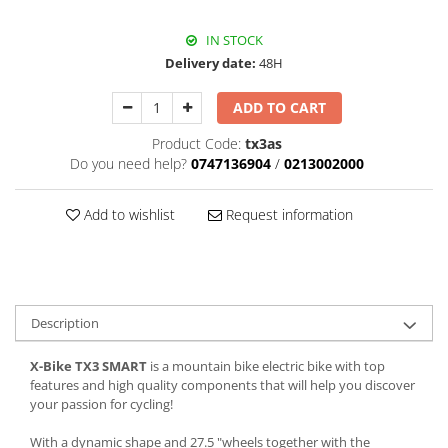
IN STOCK
Delivery date:
48H
ADD TO CART
Product Code:
tx3as
Do you need help?
0747136904
/
0213002000
Add to wishlist
Request information
Description
X-Bike TX3 SMART
is a mountain bike electric bike with top
features and high quality components that will help you discover
your passion for cycling!
With a dynamic shape and 27.5 "wheels together with the