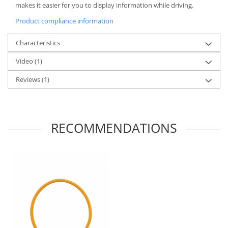
makes it easier for you to display information while driving.
Product compliance information
Characteristics
Video
(1)
Reviews
(1)
RECOMMENDATIONS