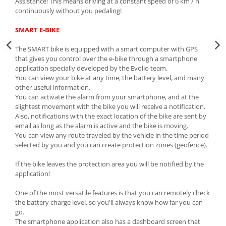
Assistance! This means driving at a constant speed of 6 km / h
continuously without you pedaling!
SMART E-BIKE
The SMART bike is equipped with a smart computer with GPS
that gives you control over the e-bike through a smartphone
application specially developed by the Evolio team.
You can view your bike at any time, the battery level, and many
other useful information.
You can activate the alarm from your smartphone, and at the
slightest movement with the bike you will receive a notification.
Also, notifications with the exact location of the bike are sent by
email as long as the alarm is active and the bike is moving.
You can view any route traveled by the vehicle in the time period
selected by you and you can create protection zones (geofence).
If the bike leaves the protection area you will be notified by the
application!
One of the most versatile features is that you can remotely check
the battery charge level, so you'll always know how far you can
go.
The smartphone application also has a dashboard screen that