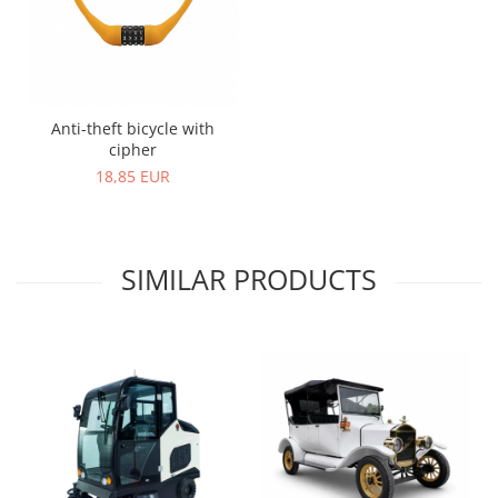
Anti-theft bicycle with
cipher
18,85 EUR
SIMILAR PRODUCTS