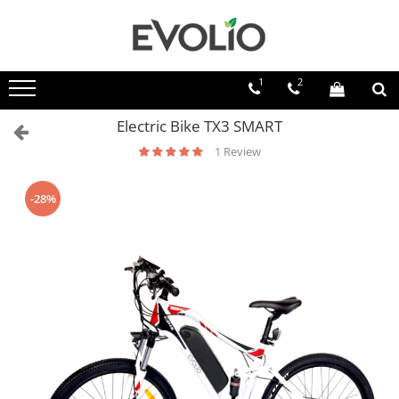
1
2
Electric Bike TX3 SMART
1 Review
-28%