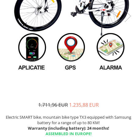
1.711,96 EUR
1.235,88 EUR
Electric SMART bike, mountain bike type TX3 equipped with Samsung
battery for a range of up to 80 KM!
Warranty (including battery): 24 months!
ASSEMBLED IN EUROPE!