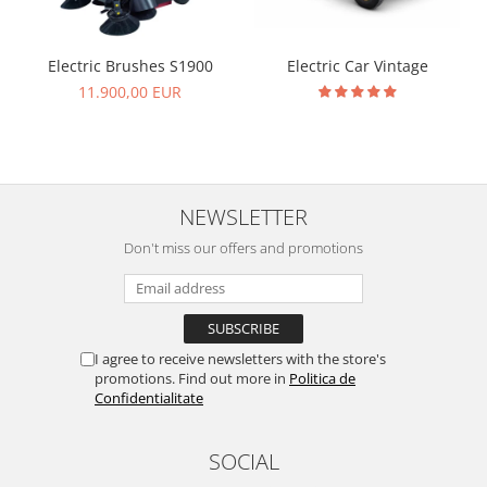
Electric Brushes S1900
Electric Car Vintage
11.900,00 EUR
NEWSLETTER
Don't miss our offers and promotions
I agree to receive newsletters with the store's
promotions. Find out more in
Politica de
Confidentialitate
SOCIAL