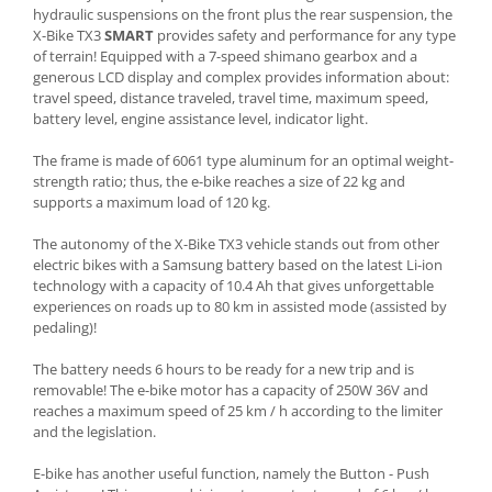
hydraulic suspensions on the front plus the rear suspension, the
X-Bike TX3
SMART
provides safety and performance for any type
of terrain! Equipped with a 7-speed shimano gearbox and a
generous LCD display and complex provides information about:
travel speed, distance traveled, travel time, maximum speed,
battery level, engine assistance level, indicator light.
The frame is made of 6061 type aluminum for an optimal weight-
strength ratio; thus, the e-bike reaches a size of 22 kg and
supports a maximum load of 120 kg.
The autonomy of the X-Bike TX3 vehicle stands out from other
electric bikes with a Samsung battery based on the latest Li-ion
technology with a capacity of 10.4 Ah that gives unforgettable
experiences on roads up to 80 km in assisted mode (assisted by
pedaling)!
The battery needs 6 hours to be ready for a new trip and is
removable! The e-bike motor has a capacity of 250W 36V and
reaches a maximum speed of 25 km / h according to the limiter
and the legislation.
E-bike has another useful function, namely the Button - Push