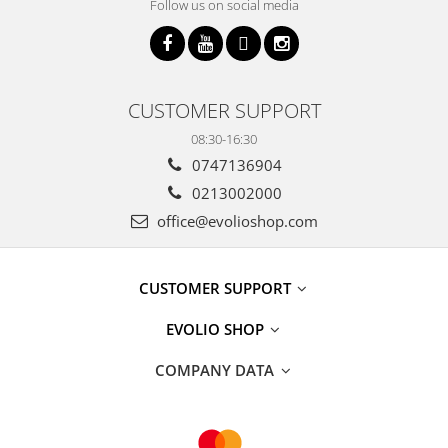
Follow us on social media
CUSTOMER SUPPORT
08:30-16:30
0747136904
0213002000
office@evolioshop.com
CUSTOMER SUPPORT
EVOLIO SHOP
COMPANY DATA