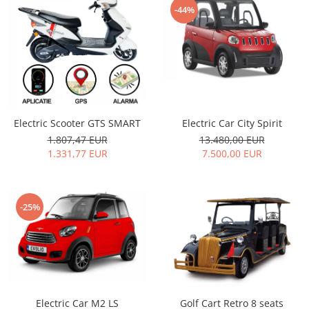
-44%
Electric Car City Spirit
Electric Scooter GTS SMART
13.480,00 EUR
1.807,47 EUR
7.500,00 EUR
1.331,77 EUR
-25%
Electric Car M2 LS
Golf Cart Retro 8 seats