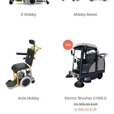
E-Mobby
Mobby-Mover
-8%
Electric Brushes S1900 E
Aisle Mobby
10.900,00 EUR
9.990,00 EUR