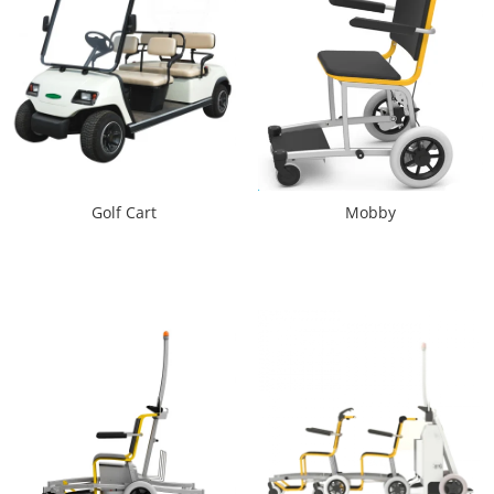
Golf Cart
Mobby