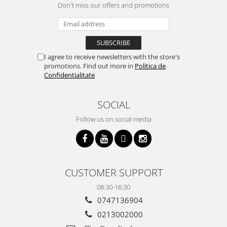
Don't miss our offers and promotions
I agree to receive newsletters with the store's
promotions. Find out more in
Politica de
Confidentialitate
SOCIAL
Follow us on social media
CUSTOMER SUPPORT
08:30-16:30
0747136904
0213002000