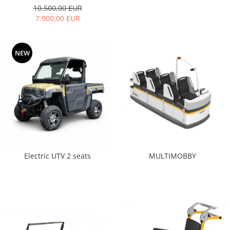
10.500,00 EUR
7.900,00 EUR
NEW
MULTIMOBBY
Electric UTV 2 seats