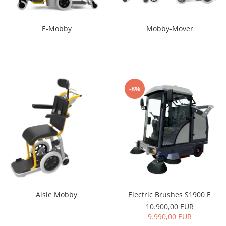
E-Mobby
Mobby-Mover
-8%
Electric Brushes S1900 E
Aisle Mobby
10.900,00 EUR
9.990,00 EUR