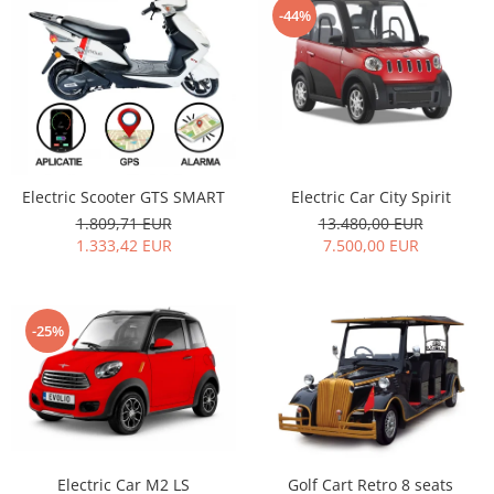
-44%
Electric Car City Spirit
Electric Scooter GTS SMART
13.480,00 EUR
1.809,71 EUR
7.500,00 EUR
1.333,42 EUR
-25%
Electric Car M2 LS
Golf Cart Retro 8 seats