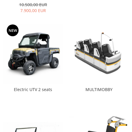
10.500,00 EUR
7.900,00 EUR
NEW
MULTIMOBBY
Electric UTV 2 seats