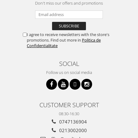
Don't miss our offers and promotions
I agree to receive newsletters with the store's
promotions. Find out more in
Politica de
Confidentialitate
SOCIAL
Follow us on social media
CUSTOMER SUPPORT
08:30-16:30
0747136904
0213002000