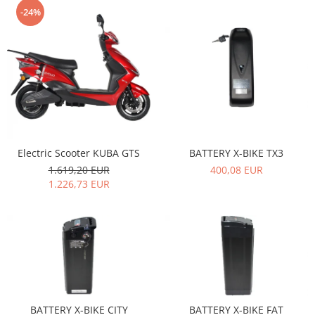
-24%
Electric Scooter KUBA GTS
BATTERY X-BIKE TX3
1.619,20 EUR
400,08 EUR
1.226,73 EUR
BATTERY X-BIKE CITY
BATTERY X-BIKE FAT