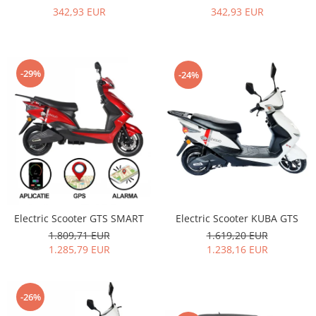
342,93 EUR
342,93 EUR
-29%
-24%
Electric Scooter KUBA GTS
Electric Scooter GTS SMART
1.619,20 EUR
1.809,71 EUR
1.238,16 EUR
1.285,79 EUR
-26%