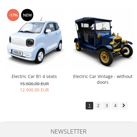
-17%
NEW
Electric Car B1 4 seats
Electric Car Vintage - without
doors
15.500,00 EUR
12.900,00 EUR
1
2
3
4
NEWSLETTER