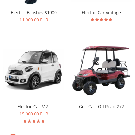
Electric Car Vintage
Electric Brushes S1900
11.900,00 EUR
Electric Car M2+
Golf Cart Off Road 2+2
15.000,00 EUR