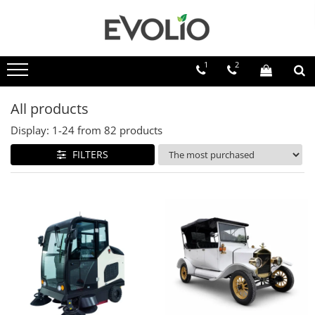
1
2
All products
Display:
1-
24
from
82
products
FILTERS