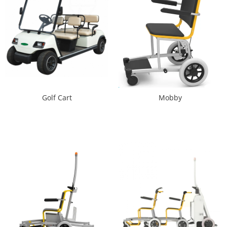
Golf Cart
Mobby