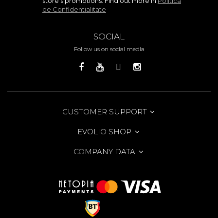
store's promotions. Find out more in
Politica
de Confidentialitate
SOCIAL
Follow us on social media
CUSTOMER SUPPORT
EVOLIO SHOP
COMPANY DATA