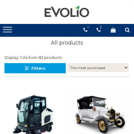
1
2
All products
Display:
1-
24
from
82
products
Filters