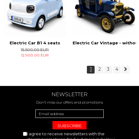
Electric Car B1 4 seats
Electric Car Vintage - witho
15.500,00 EUR
12.900,00 EUR
1
2
3
4
NEWSLETTER
Don't miss our offers and promotions
I agree to receive newsletters with the