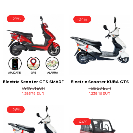
-29%
-24%
Electric Scooter KUBA GTS
Electric Scooter GTS SMART
1.619,20 EUR
1.809,71 EUR
1.238,16 EUR
1.285,79 EUR
-26%
-44%