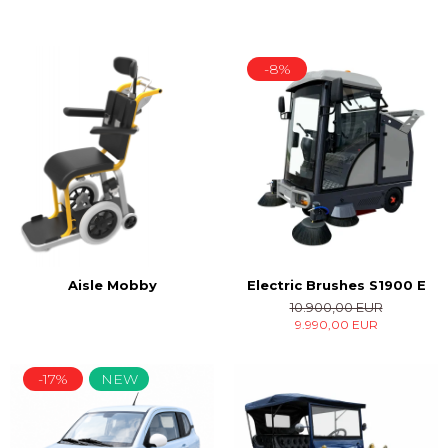
-8%
Electric Brushes S1900 E
Aisle Mobby
10.900,00 EUR
9.990,00 EUR
-17%
NEW