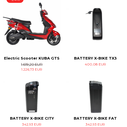
Electric Scooter KUBA GTS
BATTERY X-BIKE TX3
1.619,20 EUR
400,08 EUR
1.226,73 EUR
BATTERY X-BIKE CITY
BATTERY X-BIKE FAT
342,93 EUR
342,93 EUR