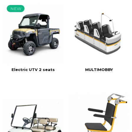
NEW
MULTIMOBBY
Electric UTV 2 seats