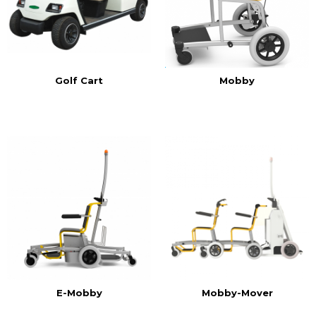
Golf Cart
Mobby
E-Mobby
Mobby-Mover