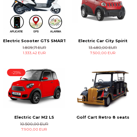
Electric Car City Spirit
Electric Scooter GTS SMART
13.480,00 EUR
1.809,71 EUR
7.500,00 EUR
1.333,42 EUR
-25%
Electric Car M2 LS
Golf Cart Retro 8 seats
10.500,00 EUR
7.900,00 EUR