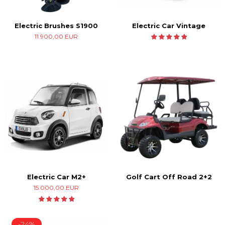
Electric Car Vintage
Electric Brushes S1900
11.900,00 EUR
Electric Car M2+
Golf Cart Off Road 2+2
15.000,00 EUR
-24%