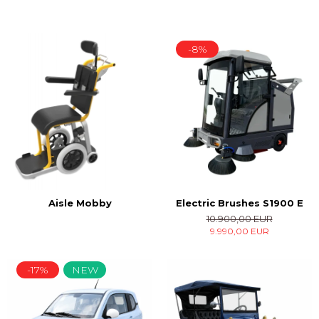
-8%
Electric Brushes S1900 E
Aisle Mobby
10.900,00 EUR
9.990,00 EUR
-17%
NEW