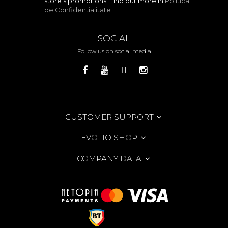
store's promotions. Find out more in
Politica
de Confidentialitate
SOCIAL
Follow us on social media
CUSTOMER SUPPORT
EVOLIO SHOP
COMPANY DATA