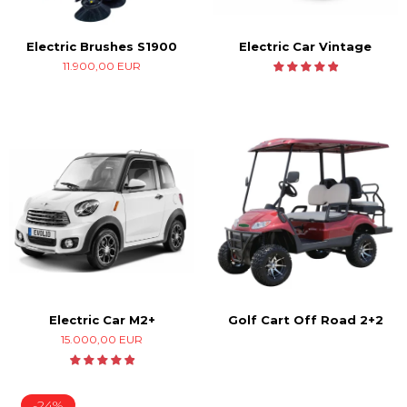
Electric Car Vintage
Electric Brushes S1900
11.900,00 EUR
Electric Car M2+
Golf Cart Off Road 2+2
15.000,00 EUR
-24%