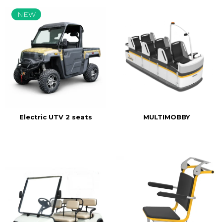
NEW
MULTIMOBBY
Electric UTV 2 seats