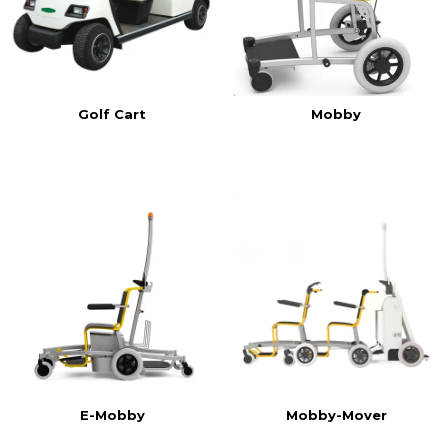
Golf Cart
Mobby
E-Mobby
Mobby-Mover