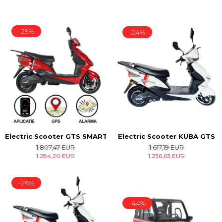
-29%
-24%
Electric Scooter KUBA GTS
Electric Scooter GTS SMART
1.617,19 EUR
1.807,47 EUR
1.236,63 EUR
1.284,20 EUR
-26%
-44%