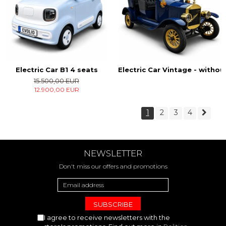
Electric Car B1 4 seats
Electric Car Vintage - witho
15.500,00 EUR
12.900,00 EUR
1
2
3
4
NEWSLETTER
Don't miss our offers and promotions
I agree to receive newsletters with the