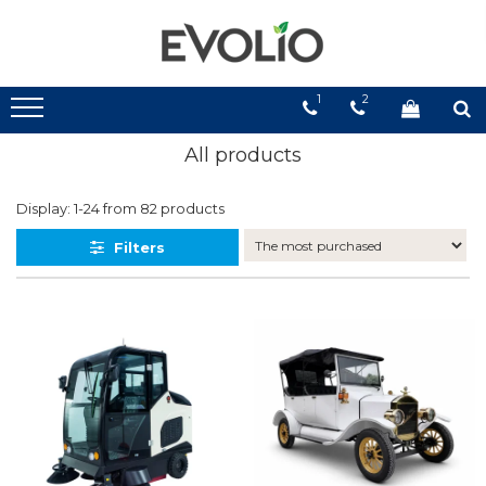
1
2
All products
Display:
1-
24
from
82
products
Filters