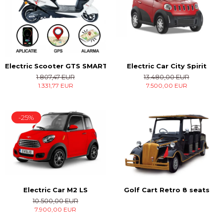
Electric Car City Spirit
Electric Scooter GTS SMART
13.480,00 EUR
1.807,47 EUR
7.500,00 EUR
1.331,77 EUR
-25%
Electric Car M2 LS
Golf Cart Retro 8 seats
10.500,00 EUR
7.900,00 EUR