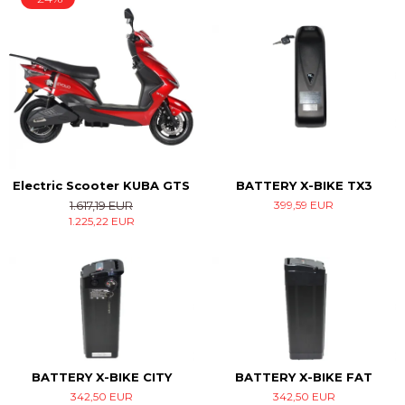
Electric Scooter KUBA GTS
BATTERY X-BIKE TX3
1.617,19 EUR
399,59 EUR
1.225,22 EUR
BATTERY X-BIKE CITY
BATTERY X-BIKE FAT
342,50 EUR
342,50 EUR