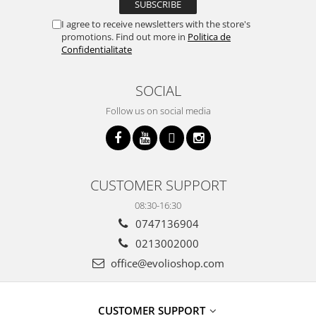
I agree to receive newsletters with the store's
promotions. Find out more in
Politica de
Confidentialitate
SOCIAL
Follow us on social media
CUSTOMER SUPPORT
08:30-16:30
0747136904
0213002000
office@evolioshop.com
CUSTOMER SUPPORT