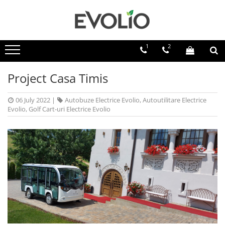
1
2
Project Casa Timis
06 July 2022
|
Autobuze Electrice Evolio
,
Autoutilitare Electrice
Evolio
,
Golf Cart-uri Electrice Evolio