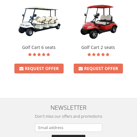
Golf Cart 6 seats
Golf Cart 2 seats
REQUEST OFFER
REQUEST OFFER
NEWSLETTER
Don't miss our offers and promotions