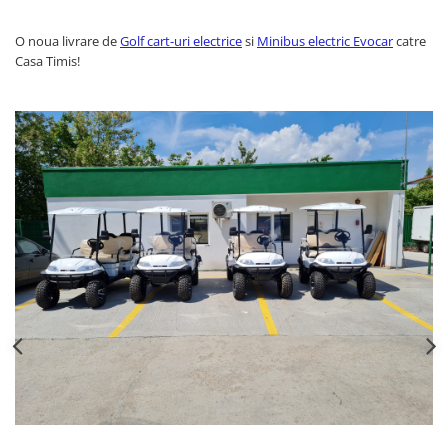
O noua livrare de
Golf cart-uri electrice
si
Minibus electric Evocar
catre
Casa Timis!