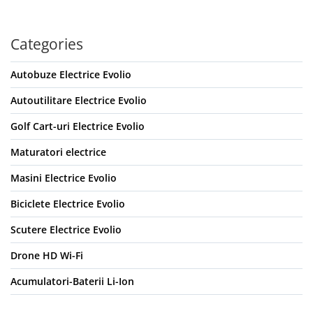
Categories
Autobuze Electrice Evolio
Autoutilitare Electrice Evolio
Golf Cart-uri Electrice Evolio
Maturatori electrice
Masini Electrice Evolio
Biciclete Electrice Evolio
Scutere Electrice Evolio
Drone HD Wi-Fi
Acumulatori-Baterii Li-Ion